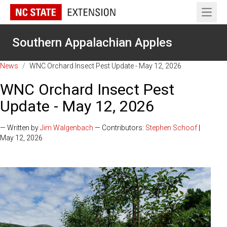
Open 
Southern Appalachian Apples
News
/
WNC Orchard Insect Pest Update - May 12, 2026
WNC Orchard Insect Pest
Update - May 12, 2026
— Written by
Jim Walgenbach
— Contributors:
Stephen Schoof
|
May 12, 2026