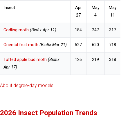
Insect
Apr
May
May
27
4
11
Codling moth
(Biofix Apr 11)
184
247
317
Oriental fruit moth
(Biofix Mar 21)
527
620
718
Tufted apple bud moth
(Biofix
126
219
318
Apr 17)
About degree-day models
2026 Insect Population Trends