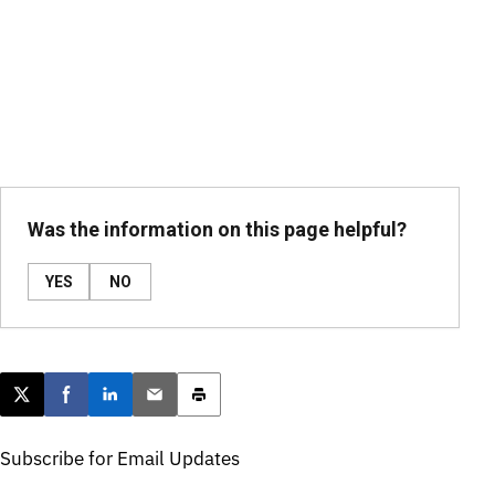
Was the information on this page helpful?
YES
NO
Post this page on X
Share on Facebook
Share on LinkedIn
Email this article
Print this article
Subscribe for Email Updates