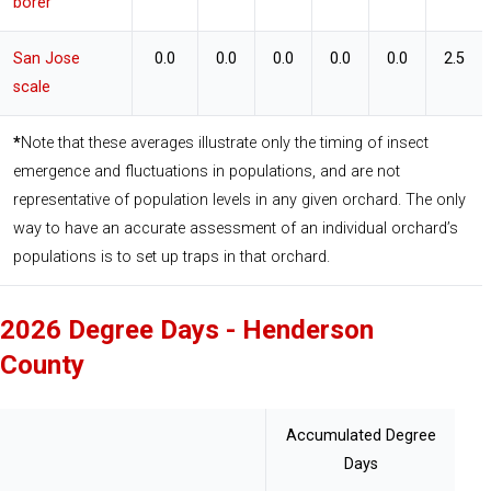
borer
San Jose
0.0
0.0
0.0
0.0
0.0
2.5
scale
*
Note that these averages illustrate only the timing of insect 
emergence and fluctuations in populations, and are not 
representative of population levels in any given orchard. The only 
way to have an accurate assessment of an individual orchard’s 
populations is to set up traps in that orchard.
2026 Degree Days - Henderson
County
Accumulated Degree
Days