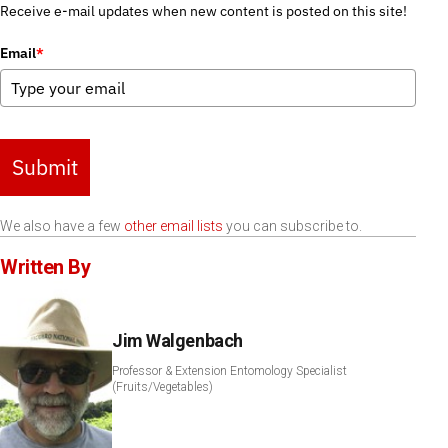
Receive e-mail updates when new content is posted on this site!
Email
*
Submit
We also have a few
other email lists
you can subscribe to.
Written By
Jim Walgenbach
Professor & Extension Entomology Specialist
(Fruits/Vegetables)