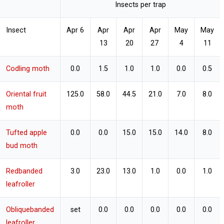
Insects per trap
Insect
Apr 6
Apr
Apr
Apr
May
May
13
20
27
4
11
Codling moth
0.0
1.5
1.0
1.0
0.0
0.5
Oriental fruit
125.0
58.0
44.5
21.0
7.0
8.0
moth
Tufted apple
0.0
0.0
15.0
15.0
14.0
8.0
bud moth
Redbanded
3.0
23.0
13.0
1.0
0.0
1.0
leafroller
Obliquebanded
set
0.0
0.0
0.0
0.0
0.0
leafroller