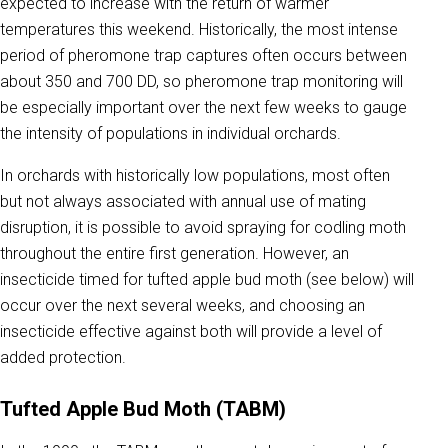
expected to increase with the return of warmer
temperatures this weekend. Historically, the most intense
period of pheromone trap captures often occurs between
about 350 and 700 DD, so pheromone trap monitoring will
be especially important over the next few weeks to gauge
the intensity of populations in individual orchards.
In orchards with historically low populations, most often
but not always associated with annual use of mating
disruption, it is possible to avoid spraying for codling moth
throughout the entire first generation. However, an
insecticide timed for tufted apple bud moth (see below) will
occur over the next several weeks, and choosing an
insecticide effective against both will provide a level of
added protection.
Tufted Apple Bud Moth (TABM)