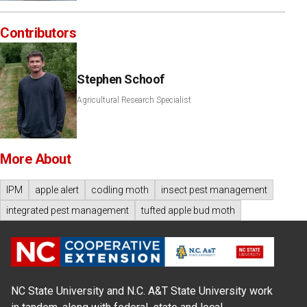
Contributors
Stephen Schoof
Agricultural Research Specialist
More About
IPM
apple alert
codling moth
insect pest management
integrated pest management
tufted apple bud moth
NC State University and N.C. A&T State University work