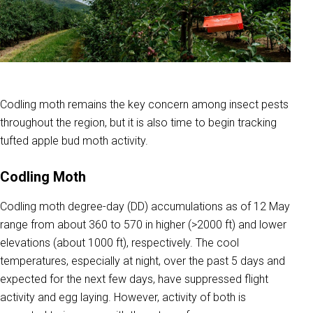
Codling moth remains the key concern among insect pests
throughout the region, but it is also time to begin tracking
tufted apple bud moth activity.
Codling Moth
Codling moth degree-day (DD) accumulations as of 12 May
range from about 360 to 570 in higher (>2000 ft) and lower
elevations (about 1000 ft), respectively. The cool
temperatures, especially at night, over the past 5 days and
expected for the next few days, have suppressed flight
activity and egg laying. However, activity of both is