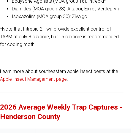
Ecdysone Agonists (MOA group 18): Intrepid*
Diamides (MOA group 28): Altacor, Exirel, Verdepryn
Isoxazolins (MOA group 30): Zivalgo
*Note that Intrepid 2F will provide excellent control of
TABM at only 8 oz/acre, but 16 oz/acre is recommended
for codling moth.
Learn more about southeastern apple insect pests at the
Apple Insect Management page
.
2026 Average Weekly Trap Captures -
Henderson County