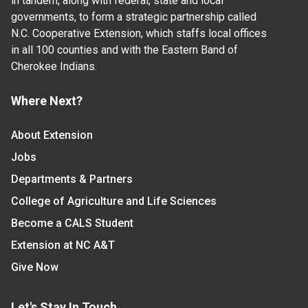
in tandem, along with federal, state and local
governments, to form a strategic partnership called
N.C. Cooperative Extension, which staffs local offices
in all 100 counties and with the Eastern Band of
Cherokee Indians.
Where Next?
About Extension
Jobs
Departments & Partners
College of Agriculture and Life Sciences
Become a CALS Student
Extension at NC A&T
Give Now
Let's Stay In Touch