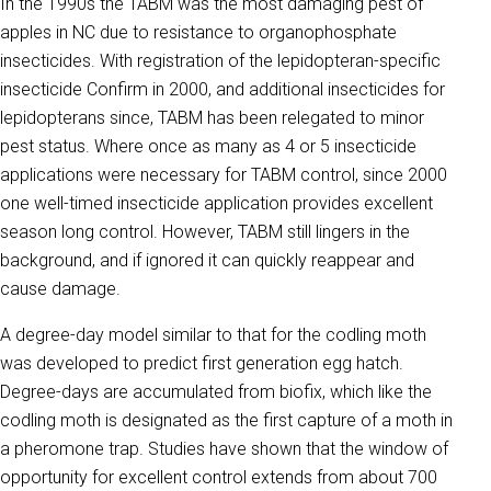
In the 1990s the TABM was the most damaging pest of
apples in NC due to resistance to organophosphate
insecticides. With registration of the lepidopteran-specific
insecticide Confirm in 2000, and additional insecticides for
lepidopterans since, TABM has been relegated to minor
pest status. Where once as many as 4 or 5 insecticide
applications were necessary for TABM control, since 2000
one well-timed insecticide application provides excellent
season long control. However, TABM still lingers in the
background, and if ignored it can quickly reappear and
cause damage.
A degree-day model similar to that for the codling moth
was developed to predict first generation egg hatch.
Degree-days are accumulated from biofix, which like the
codling moth is designated as the first capture of a moth in
a pheromone trap. Studies have shown that the window of
opportunity for excellent control extends from about 700