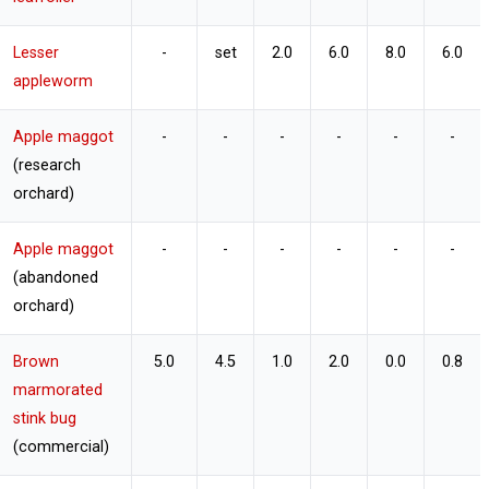
Lesser
-
set
2.0
6.0
8.0
6.0
appleworm
Apple maggot
-
-
-
-
-
-
(research
orchard)
Apple maggot
-
-
-
-
-
-
(abandoned
orchard)
Brown
5.0
4.5
1.0
2.0
0.0
0.8
marmorated
stink bug
(commercial)