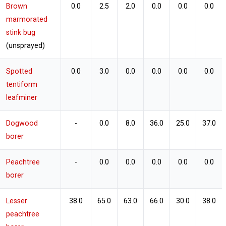
Brown
0.0
2.5
2.0
0.0
0.0
0.0
marmorated
stink bug
(unsprayed)
Spotted
0.0
3.0
0.0
0.0
0.0
0.0
tentiform
leafminer
Dogwood
-
0.0
8.0
36.0
25.0
37.0
borer
Peachtree
-
0.0
0.0
0.0
0.0
0.0
borer
Lesser
38.0
65.0
63.0
66.0
30.0
38.0
peachtree