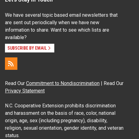
We have several topic based email newsletters that
are sent out periodically when we have new
information to share. Want to see which lists are
available?
SUBSCRIBE BY EMAIL
Read Our
Commitment to Nondiscrimination
| Read Our
Privacy Statement
N.C. Cooperative Extension prohibits discrimination
and harassment on the basis of race, color, national
origin, age, sex (including pregnancy), disability,
religion, sexual orientation, gender identity, and veteran
status.