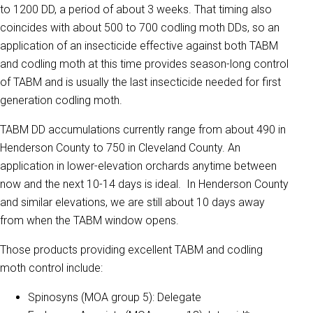
to 1200 DD, a period of about 3 weeks. That timing also
coincides with about 500 to 700 codling moth DDs, so an
application of an insecticide effective against both TABM
and codling moth at this time provides season-long control
of TABM and is usually the last insecticide needed for first
generation codling moth.
TABM DD accumulations currently range from about 490 in
Henderson County to 750 in Cleveland County. An
application in lower-elevation orchards anytime between
now and the next 10-14 days is ideal. In Henderson County
and similar elevations, we are still about 10 days away
from when the TABM window opens.
Those products providing excellent TABM and codling
moth control include:
Spinosyns (MOA group 5): Delegate