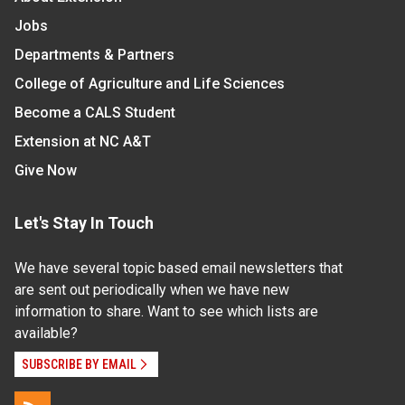
Jobs
Departments & Partners
College of Agriculture and Life Sciences
Become a CALS Student
Extension at NC A&T
Give Now
Let's Stay In Touch
We have several topic based email newsletters that
are sent out periodically when we have new
information to share. Want to see which lists are
available?
SUBSCRIBE BY EMAIL