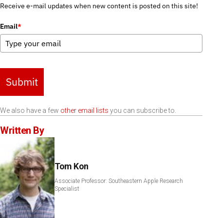
Receive e-mail updates when new content is posted on this site!
Email
*
Submit
We also have a few
other email lists
you can subscribe to.
Written By
Tom Kon
Associate Professor: Southeastern Apple Research
Specialist