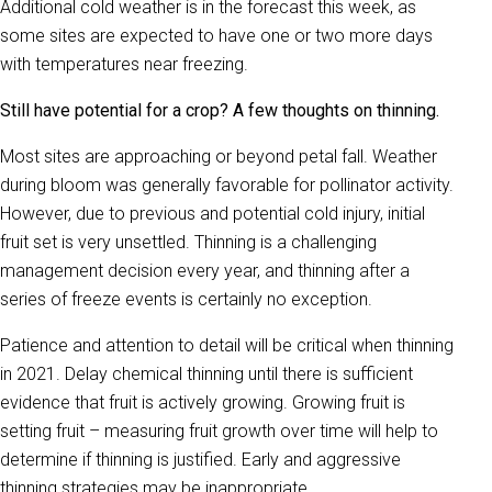
Additional cold weather is in the forecast this week, as
some sites are expected to have one or two more days
with temperatures near freezing.
Still have potential for a crop? A few thoughts on thinning.
Most sites are approaching or beyond petal fall. Weather
during bloom was generally favorable for pollinator activity.
However, due to previous and potential cold injury, initial
fruit set is very unsettled. Thinning is a challenging
management decision every year, and thinning after a
series of freeze events is certainly no exception.
Patience and attention to detail will be critical when thinning
in 2021. Delay chemical thinning until there is sufficient
evidence that fruit is actively growing. Growing fruit is
setting fruit – measuring fruit growth over time will help to
determine if thinning is justified. Early and aggressive
thinning strategies may be inappropriate.