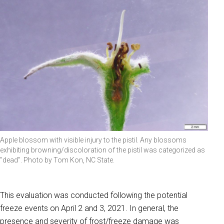
Apple blossom with visible injury to the pistil. Any blossoms
exhibiting browning/discoloration of the pistil was categorized as
"dead". Photo by Tom Kon, NC State.
This evaluation was conducted following the potential
freeze events on April 2 and 3, 2021. In general, the
presence and severity of frost/freeze damage was