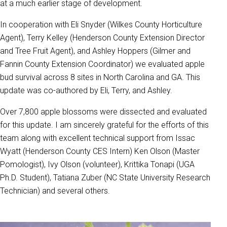
at a much earlier stage of development.
In cooperation with Eli Snyder (Wilkes County Horticulture
Agent), Terry Kelley (Henderson County Extension Director
and Tree Fruit Agent), and Ashley Hoppers (Gilmer and
Fannin County Extension Coordinator) we evaluated apple
bud survival across 8 sites in North Carolina and GA. This
update was co-authored by Eli, Terry, and Ashley.
Over 7,800 apple blossoms were dissected and evaluated
for this update. I am sincerely grateful for the efforts of this
team along with excellent technical support from Issac
Wyatt (Henderson County CES Intern) Ken Olson (Master
Pomologist), Ivy Olson (volunteer), Krittika Tonapi (UGA
Ph.D. Student), Tatiana Zuber (NC State University Research
Technician) and several others.