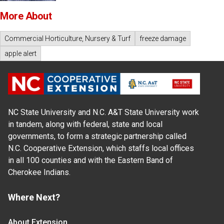
More About
Commercial Horticulture, Nursery & Turf
freeze damage
apple alert
NC State University and N.C. A&T State University work
in tandem, along with federal, state and local
governments, to form a strategic partnership called
N.C. Cooperative Extension, which staffs local offices
in all 100 counties and with the Eastern Band of
Cherokee Indians.
Where Next?
About Extension