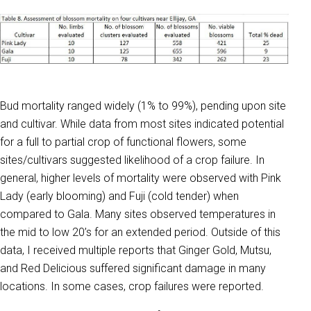
Bud mortality ranged widely (1% to 99%), pending upon site
and cultivar. While data from most sites indicated potential
for a full to partial crop of functional flowers, some
sites/cultivars suggested likelihood of a crop failure. In
general, higher levels of mortality were observed with Pink
Lady (early blooming) and Fuji (cold tender) when
compared to Gala. Many sites observed temperatures in
the mid to low 20’s for an extended period. Outside of this
data, I received multiple reports that Ginger Gold, Mutsu,
and Red Delicious suffered significant damage in many
locations. In some cases, crop failures were reported.