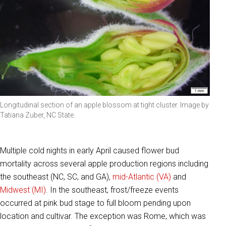
Longitudinal section of an apple blossom at tight cluster. Image by
Tatiana Zuber, NC State.
Multiple cold nights in early April caused flower bud
mortality across several apple production regions including
the southeast (NC, SC, and GA),
mid-Atlantic (VA)
and
Midwest (MI)
. In the southeast, frost/freeze events
occurred at pink bud stage to full bloom pending upon
location and cultivar. The exception was Rome, which was