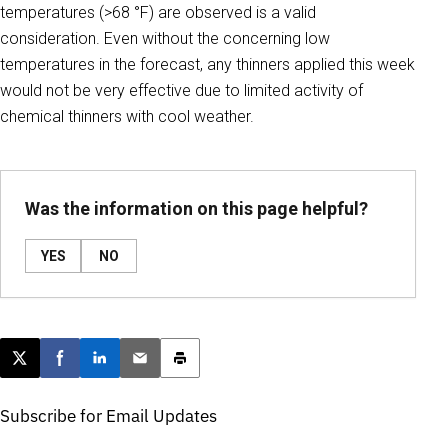
temperatures (>68 °F) are observed is a valid
consideration. Even without the concerning low
temperatures in the forecast, any thinners applied this week
would not be very effective due to limited activity of
chemical thinners with cool weather.
Was the information on this page helpful?
YES
NO
Post this page on X
Share on Facebook
Share on LinkedIn
Email this article
Print this article
Subscribe for Email Updates