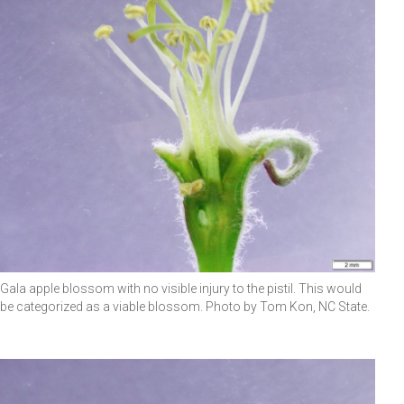
Gala apple blossom with no visible injury to the pistil. This would
be categorized as a viable blossom. Photo by Tom Kon, NC State.