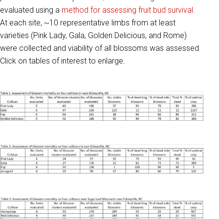
evaluated using a
method for assessing fruit bud survival
.
At each site, ~10 representative limbs from at least
varieties (Pink Lady, Gala, Golden Delicious, and Rome)
were collected and viability of all blossoms was assessed.
Click on tables of interest to enlarge.