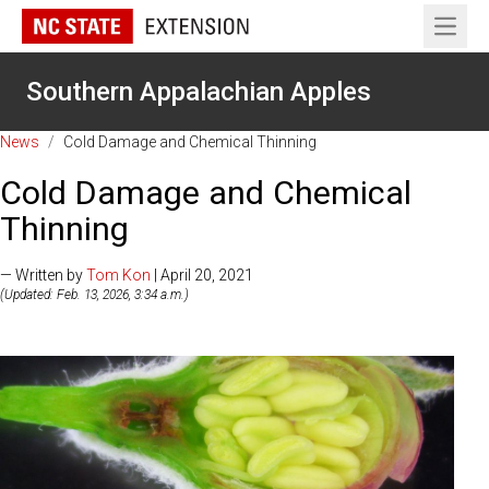
Open 
Southern Appalachian Apples
News
/
Cold Damage and Chemical Thinning
Cold Damage and Chemical
Thinning
— Written by
Tom Kon
| April 20, 2021
(Updated: Feb. 13, 2026, 3:34 a.m.)