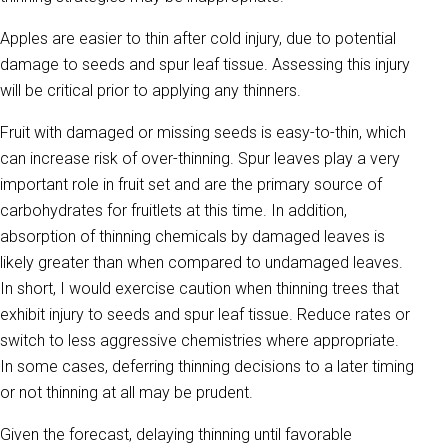
Apples are easier to thin after cold injury, due to potential
damage to seeds and spur leaf tissue. Assessing this injury
will be critical prior to applying any thinners.
Fruit with damaged or missing seeds is easy-to-thin, which
can increase risk of over-thinning. Spur leaves play a very
important role in fruit set and are the primary source of
carbohydrates for fruitlets at this time. In addition,
absorption of thinning chemicals by damaged leaves is
likely greater than when compared to undamaged leaves.
In short, I would exercise caution when thinning trees that
exhibit injury to seeds and spur leaf tissue. Reduce rates or
switch to less aggressive chemistries where appropriate.
In some cases, deferring thinning decisions to a later timing
or not thinning at all may be prudent.
Given the forecast, delaying thinning until favorable