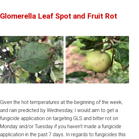
Glomerella Leaf Spot and Fruit Rot
Given the hot temperatures at the beginning of the week,
and rain predicted by Wednesday, I would aim to get a
fungicide application on targeting GLS and bitter rot on
Monday and/or Tuesday if you haven't made a fungicide
application in the past 7 days. In regards to fungicides this