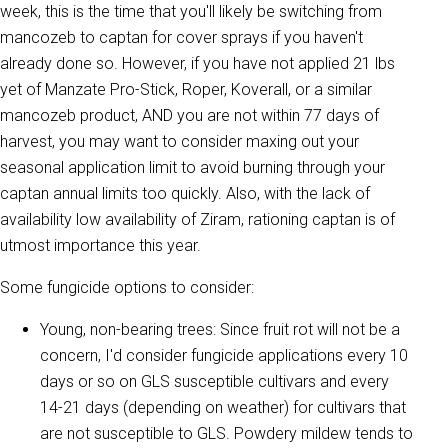
week, this is the time that you'll likely be switching from
mancozeb to captan for cover sprays if you haven't
already done so. However, if you have not applied 21 lbs
yet of Manzate Pro-Stick, Roper, Koverall, or a similar
mancozeb product, AND you are not within 77 days of
harvest, you may want to consider maxing out your
seasonal application limit to avoid burning through your
captan annual limits too quickly. Also, with the lack of
availability low availability of Ziram, rationing captan is of
utmost importance this year.
Some fungicide options to consider:
Young, non-bearing trees: Since fruit rot will not be a
concern, I'd consider fungicide applications every 10
days or so on GLS susceptible cultivars and every
14-21 days (depending on weather) for cultivars that
are not susceptible to GLS. Powdery mildew tends to