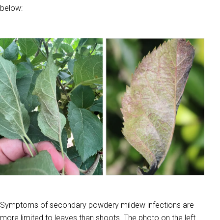
below:
Symptoms of secondary powdery mildew infections are
more limited to leaves than shoots. The photo on the left