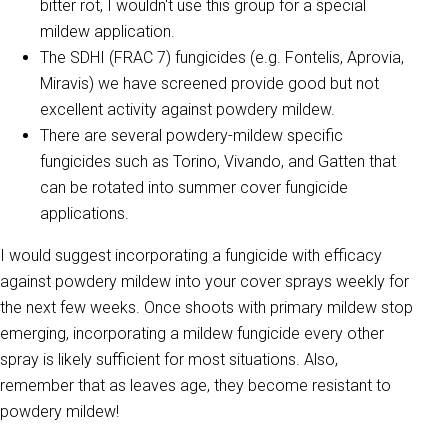
bitter rot, I wouldn't use this group for a special
mildew application.
The SDHI (FRAC 7) fungicides (e.g. Fontelis, Aprovia,
Miravis) we have screened provide good but not
excellent activity against powdery mildew.
There are several powdery-mildew specific
fungicides such as Torino, Vivando, and Gatten that
can be rotated into summer cover fungicide
applications.
I would suggest incorporating a fungicide with efficacy
against powdery mildew into your cover sprays weekly for
the next few weeks. Once shoots with primary mildew stop
emerging, incorporating a mildew fungicide every other
spray is likely sufficient for most situations. Also,
remember that as leaves age, they become resistant to
powdery mildew!