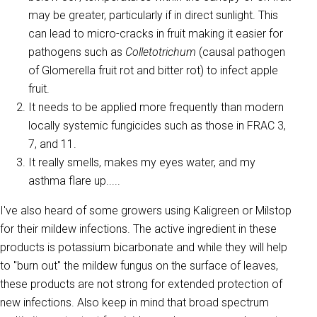
may be greater, particularly if in direct sunlight. This
can lead to micro-cracks in fruit making it easier for
pathogens such as
Colletotrichum
(causal pathogen
of Glomerella fruit rot and bitter rot) to infect apple
fruit.
It needs to be applied more frequently than modern
locally systemic fungicides such as those in FRAC 3,
7, and 11.
It really smells, makes my eyes water, and my
asthma flare up.....
I've also heard of some growers using Kaligreen or Milstop
for their mildew infections. The active ingredient in these
products is potassium bicarbonate and while they will help
to "burn out" the mildew fungus on the surface of leaves,
these products are not strong for extended protection of
new infections. Also keep in mind that broad spectrum