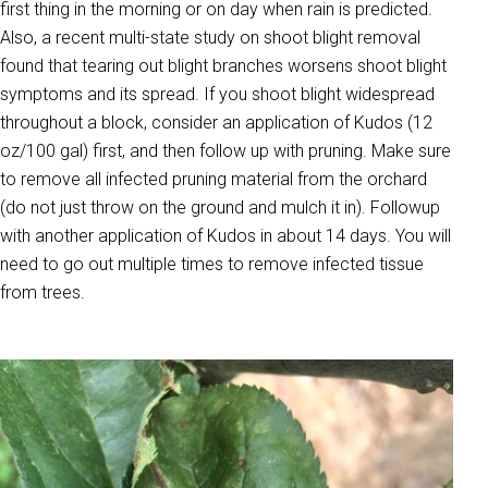
first thing in the morning or on day when rain is predicted.
Also, a recent multi-state study on shoot blight removal
found that tearing out blight branches worsens shoot blight
symptoms and its spread. If you shoot blight widespread
throughout a block, consider an application of Kudos (12
oz/100 gal) first, and then follow up with pruning. Make sure
to remove all infected pruning material from the orchard
(do not just throw on the ground and mulch it in). Followup
with another application of Kudos in about 14 days. You will
need to go out multiple times to remove infected tissue
from trees.