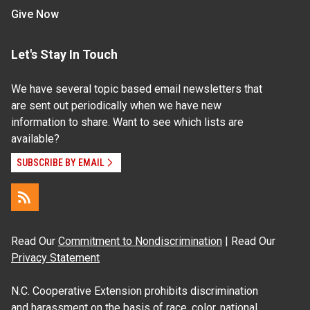
Give Now
Let's Stay In Touch
We have several topic based email newsletters that
are sent out periodically when we have new
information to share. Want to see which lists are
available?
SUBSCRIBE BY EMAIL
Read Our
Commitment to Nondiscrimination
| Read Our
Privacy Statement
N.C. Cooperative Extension prohibits discrimination
and harassment on the basis of race, color, national