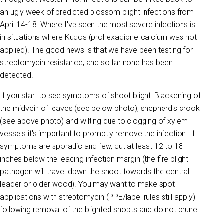
an ugly week of predicted blossom blight infections from
April 14-18. Where I've seen the most severe infections is
in situations where Kudos (prohexadione-calcium was not
applied). The good news is that we have been testing for
streptomycin resistance, and so far none has been
detected!
If you start to see symptoms of shoot blight: Blackening of
the midvein of leaves (see below photo), shepherd's crook
(see above photo) and wilting due to clogging of xylem
vessels it's important to promptly remove the infection. If
symptoms are sporadic and few, cut at least 12 to 18
inches below the leading infection margin (the fire blight
pathogen will travel down the shoot towards the central
leader or older wood). You may want to make spot
applications with streptomycin (PPE/label rules still apply)
following removal of the blighted shoots and do not prune