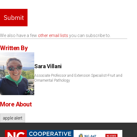
Submit
We also have a few
other email lists
you can subscribe to.
Written By
Sara Villani
Associate Professor and Extension Specialist-Fruit and
Ornamental Pathology
More About
apple alert