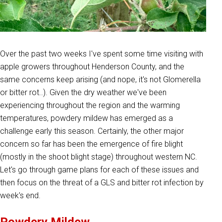
Over the past two weeks I've spent some time visiting with
apple growers throughout Henderson County, and the
same concerns keep arising (and nope, it's not Glomerella
or bitter rot..). Given the dry weather we've been
experiencing throughout the region and the warming
temperatures, powdery mildew has emerged as a
challenge early this season. Certainly, the other major
concern so far has been the emergence of fire blight
(mostly in the shoot blight stage) throughout western NC.
Let's go through game plans for each of these issues and
then focus on the threat of a GLS and bitter rot infection by
week's end.
Powdery Mildew