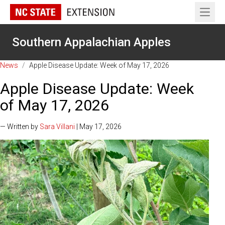
Open 
Southern Appalachian Apples
News
/
Apple Disease Update: Week of May 17, 2026
Apple Disease Update: Week
of May 17, 2026
— Written by
Sara Villani
| May 17, 2026