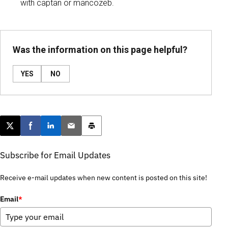
with captan or mancozeb.
Was the information on this page helpful?
YES
NO
Post this page on X
Share on Facebook
Share on LinkedIn
Email this article
Print this article
Subscribe for Email Updates
Receive e-mail updates when new content is posted on this site!
Email
*