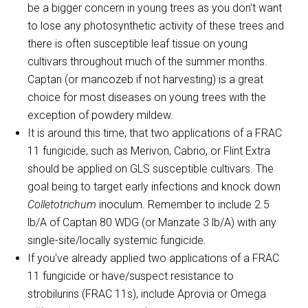
be a bigger concern in young trees as you don't want
to lose any photosynthetic activity of these trees and
there is often susceptible leaf tissue on young
cultivars throughout much of the summer months.
Captan (or mancozeb if not harvesting) is a great
choice for most diseases on young trees with the
exception of powdery mildew.
It is around this time, that two applications of a FRAC
11 fungicide, such as Merivon, Cabrio, or Flint Extra
should be applied on GLS susceptible cultivars. The
goal being to target early infections and knock down
Colletotrichum
inoculum. Remember to include 2.5
lb/A of Captan 80 WDG (or Manzate 3 lb/A) with any
single-site/locally systemic fungicide.
If you've already applied two applications of a FRAC
11 fungicide or have/suspect resistance to
strobilurins (FRAC 11s), include Aprovia or Omega