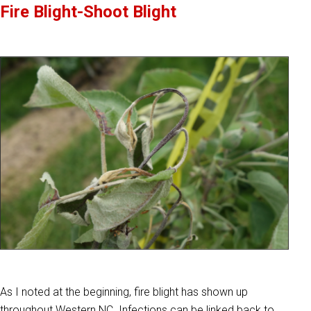
Fire Blight-Shoot Blight
As I noted at the beginning, fire blight has shown up
throughout Western NC. Infections can be linked back to