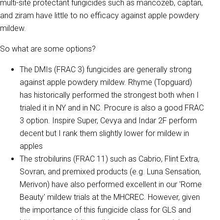
multi-site protectant fungicides such as mancozeb, captan,
and ziram have little to no efficacy against apple powdery
mildew.
So what are some options?
The DMIs (FRAC 3) fungicides are generally strong
against apple powdery mildew. Rhyme (Topguard)
has historically performed the strongest both when I
trialed it in NY and in NC. Procure is also a good FRAC
3 option. Inspire Super, Cevya and Indar 2F perform
decent but I rank them slightly lower for mildew in
apples
The strobilurins (FRAC 11) such as Cabrio, Flint Extra,
Sovran, and premixed products (e.g. Luna Sensation,
Merivon) have also performed excellent in our 'Rome
Beauty' mildew trials at the MHCREC. However, given
the importance of this fungicide class for GLS and