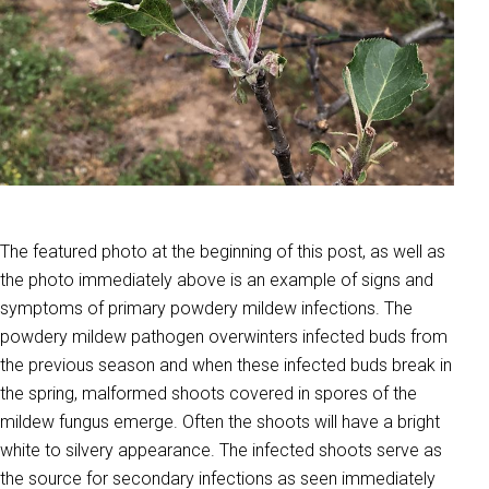
The featured photo at the beginning of this post, as well as
the photo immediately above is an example of signs and
symptoms of primary powdery mildew infections. The
powdery mildew pathogen overwinters infected buds from
the previous season and when these infected buds break in
the spring, malformed shoots covered in spores of the
mildew fungus emerge. Often the shoots will have a bright
white to silvery appearance. The infected shoots serve as
the source for secondary infections as seen immediately