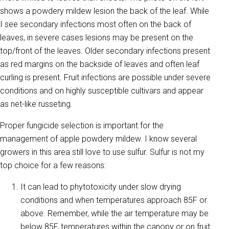
shows a powdery mildew lesion the back of the leaf. While
I see secondary infections most often on the back of
leaves, in severe cases lesions may be present on the
top/front of the leaves. Older secondary infections present
as red margins on the backside of leaves and often leaf
curling is present. Fruit infections are possible under severe
conditions and on highly susceptible cultivars and appear
as net-like russeting.
Proper fungicide selection is important for the
management of apple powdery mildew. I know several
growers in this area still love to use sulfur. Sulfur is not my
top choice for a few reasons:
It can lead to phytotoxicity under slow drying
conditions and when temperatures approach 85F or
above. Remember, while the air temperature may be
below 85F, temperatures within the canopy or on fruit