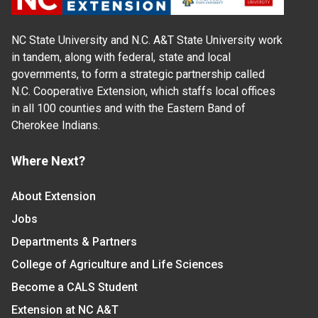
NC State University and N.C. A&T State University work
in tandem, along with federal, state and local
governments, to form a strategic partnership called
N.C. Cooperative Extension, which staffs local offices
in all 100 counties and with the Eastern Band of
Cherokee Indians.
Where Next?
About Extension
Jobs
Departments & Partners
College of Agriculture and Life Sciences
Become a CALS Student
Extension at NC A&T