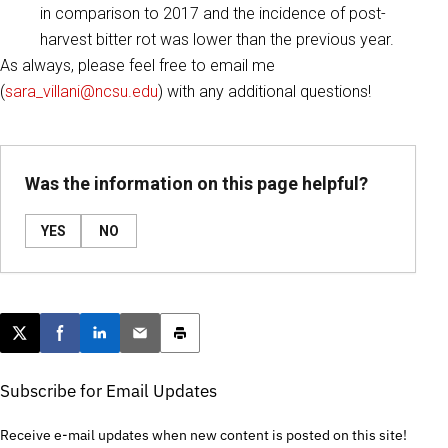
in comparison to 2017 and the incidence of post-
harvest bitter rot was lower than the previous year.
As always, please feel free to email me
(
sara_villani@ncsu.edu
) with any additional questions!
Was the information on this page helpful?
YES
NO
Post this page on X
Share on Facebook
Share on LinkedIn
Email this article
Print this article
Subscribe for Email Updates
Receive e-mail updates when new content is posted on this site!