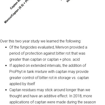
Over this two year study we learned the following:
Of the fungicides evaluated, Merivon provided a
period of protection against bitter rot that was
greater than captan or captan + phos. acid
If applied on extended intervals, the addition of
ProPhyt in tank mixture with captan may provide
greater control of bitter rot in storage vs. captan
applied by itself
Captan residues may stick around longer than we
thought and have an additive effect. In 2018, more
applications of captan were made during the season