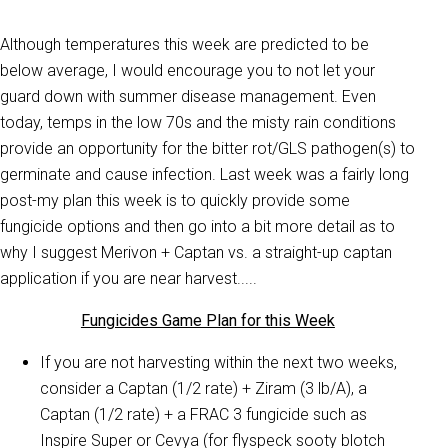
Although temperatures this week are predicted to be
below average, I would encourage you to not let your
guard down with summer disease management. Even
today, temps in the low 70s and the misty rain conditions
provide an opportunity for the bitter rot/GLS pathogen(s) to
germinate and cause infection. Last week was a fairly long
post-my plan this week is to quickly provide some
fungicide options and then go into a bit more detail as to
why I suggest Merivon + Captan vs. a straight-up captan
application if you are near harvest.....
Fungicides Game Plan for this Week
If you are not harvesting within the next two weeks,
consider a Captan (1/2 rate) + Ziram (3 lb/A), a
Captan (1/2 rate) + a FRAC 3 fungicide such as
Inspire Super or Cevya (for flyspeck sooty blotch