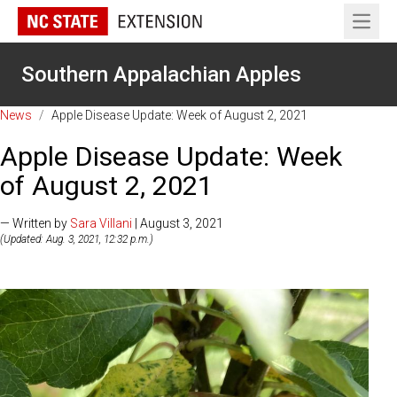
Open 
Southern Appalachian Apples
News
/
Apple Disease Update: Week of August 2, 2021
Apple Disease Update: Week
of August 2, 2021
— Written by
Sara Villani
| August 3, 2021
(Updated: Aug. 3, 2021, 12:32 p.m.)