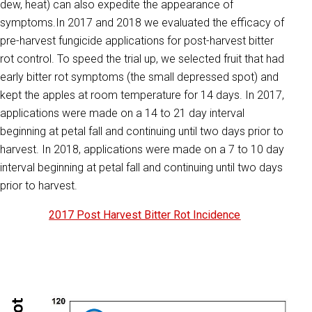
dew, heat) can also expedite the appearance of
symptoms.In 2017 and 2018 we evaluated the efficacy of
pre-harvest fungicide applications for post-harvest bitter
rot control. To speed the trial up, we selected fruit that had
early bitter rot symptoms (the small depressed spot) and
kept the apples at room temperature for 14 days. In 2017,
applications were made on a 14 to 21 day interval
beginning at petal fall and continuing until two days prior to
harvest. In 2018, applications were made on a 7 to 10 day
interval beginning at petal fall and continuing until two days
prior to harvest.
2017 Post Harvest Bitter Rot Incidence