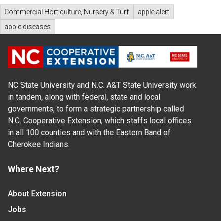
Commercial Horticulture, Nursery & Turf
apple alert
apple diseases
NC State University and N.C. A&T State University work
in tandem, along with federal, state and local
governments, to form a strategic partnership called
N.C. Cooperative Extension, which staffs local offices
in all 100 counties and with the Eastern Band of
Cherokee Indians.
Where Next?
About Extension
Jobs