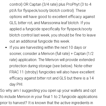
control) OR Captan (3/4 rate) plus ProPhyt (3 to 4
pt/A for flyspeck/sooty blotch control). These
options will have good to excellent efficacy against
GLS, bitter rot, and Marssonina leaf blotch. If you
applied a fungicide specifically for flyspeck/sooty
blotch control last week, you should be fine to leave
out an additional fungicide this week.
If you are harvesting within the next 10 days or
sooner, consider a Merivon (full rate) + Captan (1/2
rate) application. The Merivon will provide extended
protection during storage (see below). Note-other
FRAC 11 (stroby) fungicides will also have excellent
efficacy against bitter rot and GLS but there is a 14
day PHI.
So why am I suggesting you open up your wallets and opt
to include Merivon in your final 1 to 2 fungicide applications
prior to harvest? It is known that the active ingredients in