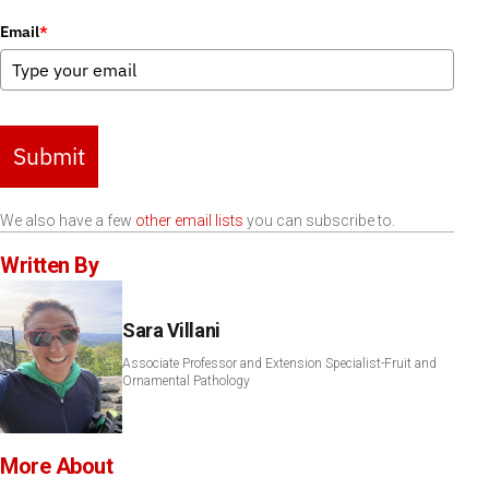
Email
*
Submit
We also have a few
other email lists
you can subscribe to.
Written By
Sara Villani
Associate Professor and Extension Specialist-Fruit and
Ornamental Pathology
More About