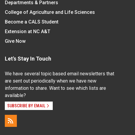
Departments & Partners
College of Agriculture and Life Sciences
Become a CALS Student
Extension at NC A&T
Give Now
Let's Stay In Touch
We have several topic based email newsletters that
are sent out periodically when we have new
information to share. Want to see which lists are
available?
SUBSCRIBE BY EMAIL