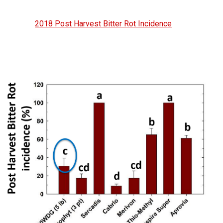
2018 Post Harvest Bitter Rot Incidence