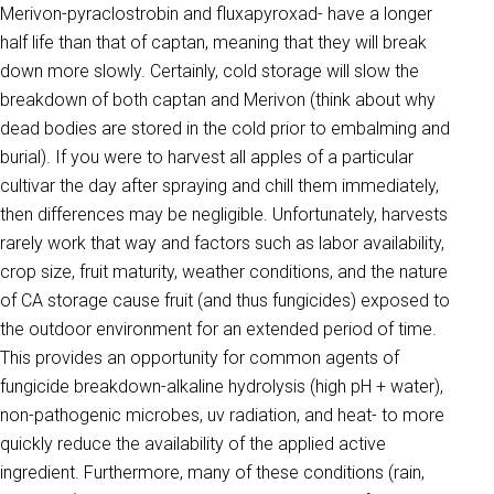
Merivon-pyraclostrobin and fluxapyroxad- have a longer
half life than that of captan, meaning that they will break
down more slowly. Certainly, cold storage will slow the
breakdown of both captan and Merivon (think about why
dead bodies are stored in the cold prior to embalming and
burial). If you were to harvest all apples of a particular
cultivar the day after spraying and chill them immediately,
then differences may be negligible. Unfortunately, harvests
rarely work that way and factors such as labor availability,
crop size, fruit maturity, weather conditions, and the nature
of CA storage cause fruit (and thus fungicides) exposed to
the outdoor environment for an extended period of time.
This provides an opportunity for common agents of
fungicide breakdown-alkaline hydrolysis (high pH + water),
non-pathogenic microbes, uv radiation, and heat- to more
quickly reduce the availability of the applied active
ingredient. Furthermore, many of these conditions (rain,